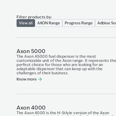
Filter products by:
View all
AXON Range
Progress Range
Adblue So
Axon 5000
The Axon A5000 fuel dispenser is the most
customizable unit of the Axon range. It represents th
perfect choice for those who are looking for an
adaptable dispenser that can keep up with​ the
challenges of their business.​
Know more
Axon 4000
The Axon 4000 is the H-Stlyle version of the Axon