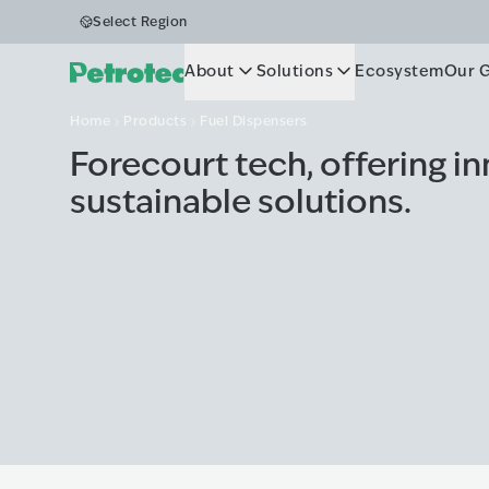
Fuel Dispens
Select Region
About
Solutions
Ecosystem
Our 
Home
Products
Fuel Dispensers
Forecourt tech, offering i
sustainable solutions.