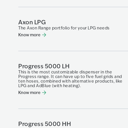
Axon LPG
The Axon Range portfolio for your LPG needs
Know more
Progress 5000 LH
This is the most customizable dispenser in the
Progress range. It can have up to five fuel grids and
ten hoses, combined with alternative products, like
LPG and AdBlue (with heating).
Know more
Progress 5000 HH