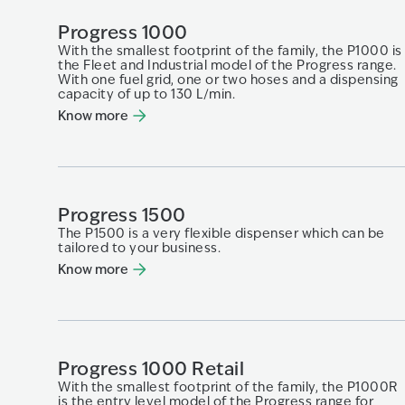
Progress 1000
With the smallest footprint of the family, the P1000 is
the Fleet and Industrial model of the Progress range.
With one fuel grid, one or two hoses and a dispensing
capacity of up to 130 L/min.
Know more
Progress 1500
The P1500 is a very flexible dispenser which can be
tailored to your business.
Know more
Progress 1000 Retail
With the smallest footprint of the family, the P1000R
is the entry level model of the Progress range for