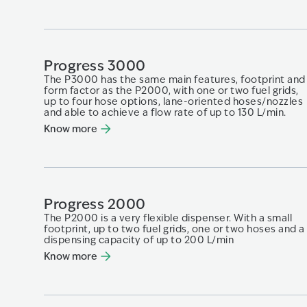
Progress 3000
The P3000 has the same main features, footprint and
form factor as the P2000, with one or two fuel grids,
up to four hose options, lane-oriented hoses/nozzles
and able to achieve a flow rate of up to 130 L/min.
Know more
Progress 2000
The P2000 is a very flexible dispenser. With a small
footprint, up to two fuel grids, one or two hoses and a
dispensing capacity of up to 200 L/min
Know more