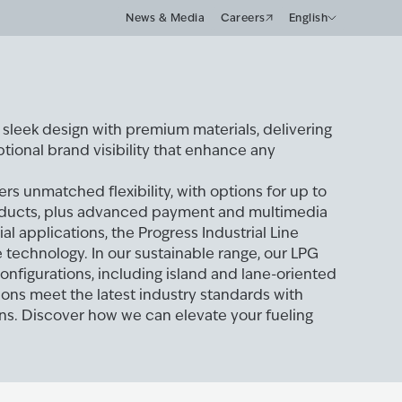
News & Media
Careers
English
leek design with premium materials, delivering
tional brand visibility that enhance any
ers unmatched flexibility, with options for up to
oducts, plus advanced payment and multimedia
ial applications, the Progress Industrial Line
technology. In our sustainable range, our LPG
configurations, including island and lane-oriented
ions meet the latest industry standards with
ions. Discover how we can elevate your fueling