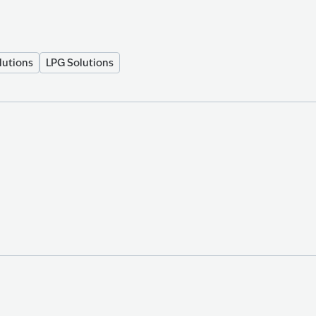
lutions
LPG Solutions
e