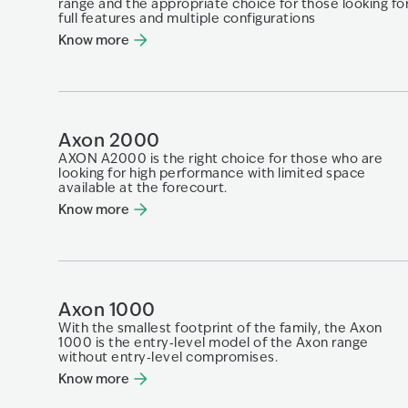
range and the appropriate choice for those looking​ fo
full features and multiple configurations​
Know more
Axon 2000
AXON A2000 is the right choice for those who are
looking for high performance with limited space
available at the forecourt.
Know more
Axon 1000
With the smallest footprint of the family, the Axon
1000 is the entry‑level model of the Axon range
without entry‑level compromises.
Know more