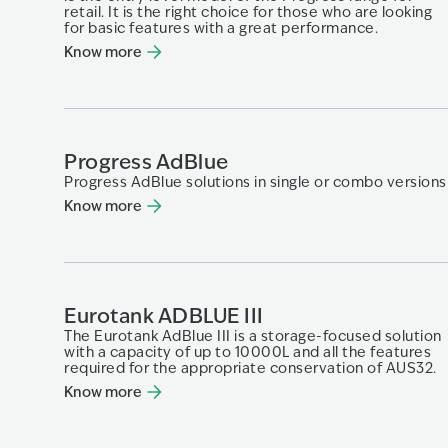
retail. It is the right choice for those who are looking
for basic features with a great performance.
Know more
Progress AdBlue
Progress AdBlue solutions in single or combo versions
Know more
Eurotank ADBLUE III
The Eurotank AdBlue III is a storage-focused solution
with a capacity of up to 10000L and all the features
required for the appropriate conservation of AUS32.
Know more