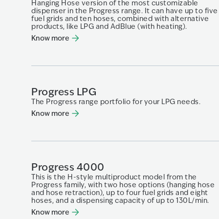
Hanging Hose version of the most customizable
dispenser in the Progress range. It can have up to five
fuel grids and ten hoses, combined with alternative
products, like LPG and AdBlue (with heating).
Know more
Progress LPG
The Progress range portfolio for your LPG needs.
Know more
Progress 4000
This is the H-style multiproduct model from the
Progress family, with two hose options (hanging hose
and hose retraction), up to four fuel grids and eight
hoses, and a dispensing capacity of up to 130L/min.
Know more