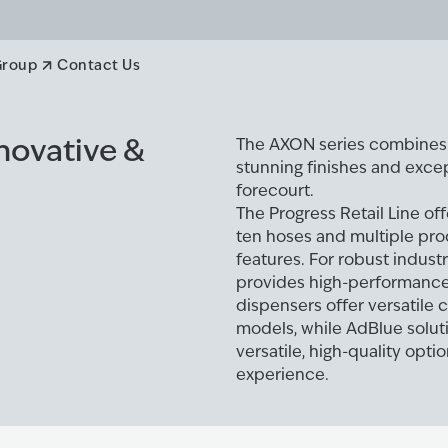
ers
Group
Contact Us
nnovative &
The AXON series combines s
stunning finishes and excep
forecourt.
The Progress Retail Line off
ten hoses and multiple pr
features. For robust industr
provides high-performance 
dispensers offer versatile 
models, while AdBlue solut
versatile, high-quality opt
experience.