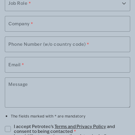
Job Role
*
Company
*
Phone Number (w/o country code)
*
Email
*
Message
The fields marked with * are mandatory
I accept Petrotec's
Terms and Privacy Policy
and
consent to being contacted
*