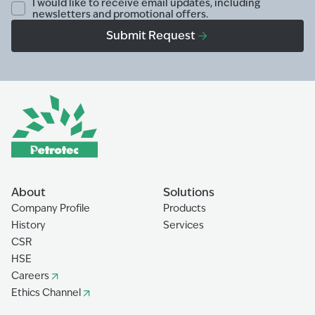
I would like to receive email updates, including
newsletters and promotional offers.
Submit Request
About
Solutions
Company Profile
Products
History
Services
CSR
HSE
Careers
Ethics Channel