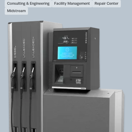
Consulting & Engineering
Facility Management
Repair Center
Midstream