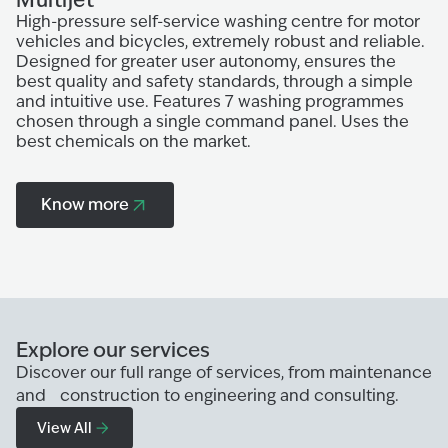
High-pressure self-service washing centre for motor
W
vehicles and bicycles, extremely robust and reliable.
th
Designed for greater user autonomy, ensures the
Ce
best quality and safety standards, through a simple
gr
and intuitive use. Features 7 washing programmes
sa
chosen through a single command panel. Uses the
Ju
best chemicals on the market.
p
U
Know more
Explore our services
Discover our full range of services, from maintenance
and construction to engineering and consulting.
View All