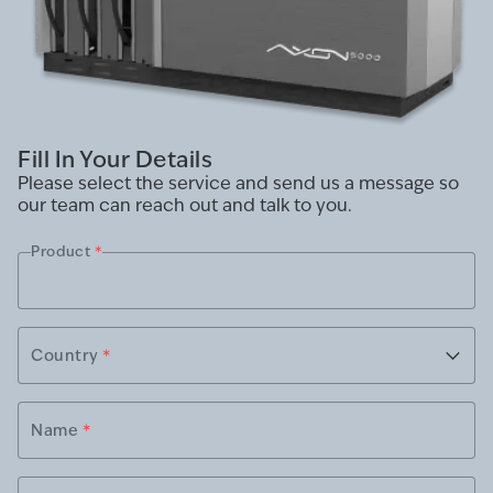
Fill In Your Details
Please select the service and send us a message so
our team can reach out and talk to you.
Product
*
Country
*
Name
*