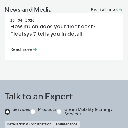
News and Media
Read all news
23 · 04 · 2026
How much does your fleet cost?
Fleetsys 7 tells you in detail
Read more
Read more
:
How much does your fleet cost? Fleetsys 7 tells 
Talk to an Expert
Services
Products
Green Mobility & Energy
Services
Installation & Construction
Maintenance