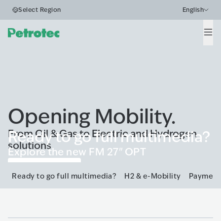
Select Region
English
Men
Opening Mobility.
From Oil & Gas to Electric and Hydrogen
Ready to go full multimedia?
solutions
Explore the new FM 27" OPT
Go to FM 27"
Ready to go full multimedia?
H2 & e-Mobility
Payment