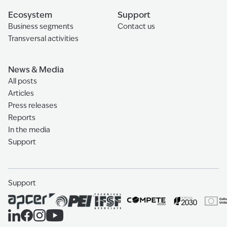
Ecosystem
Support
Business segments
Contact us
Transversal activities
News & Media
All posts
Articles
Press releases
Reports
In the media
Support
Support