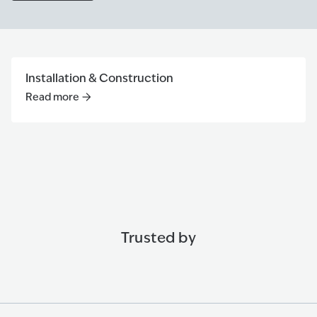
Installation & Construction
Read more
Read more
:
Installation & Construction
Trusted by