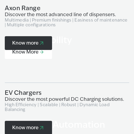
Axon Range
P
Discover the most advanced line of dispensers.
Ex
Multimedia | Premium finishings | Easiness of maintenance
Pr
| Multiple configurations
de
H2 & e-Mobility
Know more
Know More
EV Chargers
H
Discover the most powerful DC Charging solutions.
Ex
High Efficiency | Scalable | Robust | Dynamic Load
Ad
Balancing
Payment & Automation
Know more