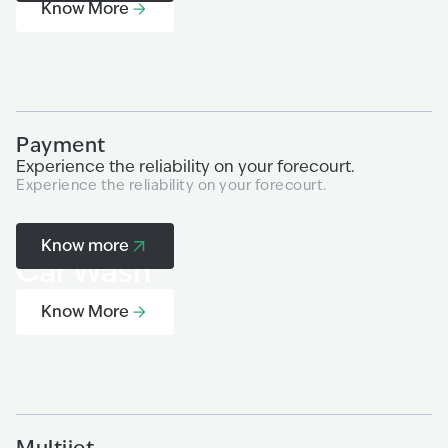
Know More
Payment
A
Experience the reliability on your forecourt.
Fr
Experience the reliability on your forecourt.
so
Mu
| 
Know more
Car Wash
Know More
Multijet
M