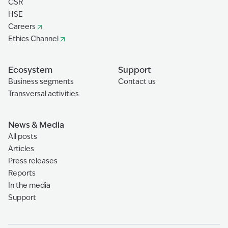
CSR
HSE
Careers
Ethics Channel
Ecosystem
Support
Business segments
Contact us
Transversal activities
News & Media
All posts
Articles
Press releases
Reports
In the media
Support