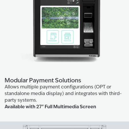
Modular Payment Solutions
Allows multiple payment configurations (OPT or
standalone media display) and integrates with third-
party systems.
Available with 27" Full Multimedia Screen