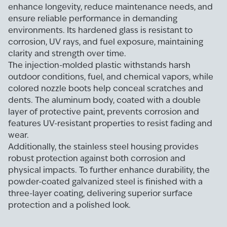
enhance longevity, reduce maintenance needs, and
ensure reliable performance in demanding
environments. Its hardened glass is resistant to
corrosion, UV rays, and fuel exposure, maintaining
clarity and strength over time.
The injection-molded plastic withstands harsh
outdoor conditions, fuel, and chemical vapors, while
colored nozzle boots help conceal scratches and
dents. The aluminum body, coated with a double
layer of protective paint, prevents corrosion and
features UV-resistant properties to resist fading and
wear.
Additionally, the stainless steel housing provides
robust protection against both corrosion and
physical impacts. To further enhance durability, the
powder-coated galvanized steel is finished with a
three-layer coating, delivering superior surface
protection and a polished look.