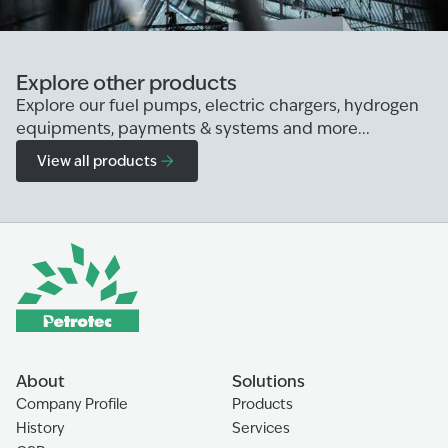
Explore other products
Explore our fuel pumps, electric chargers, hydrogen
equipments, payments & systems and more...
View all products
About
Solutions
Company Profile
Products
History
Services