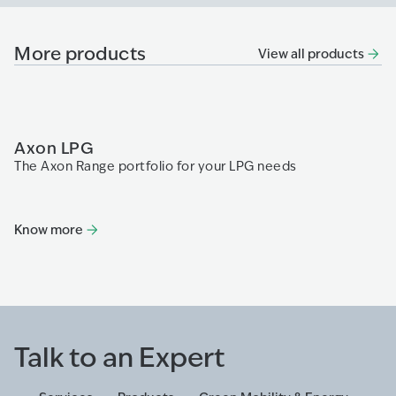
More products
View all products
Axon LPG
P
The Axon Range portfolio for your LPG needs
Th
fa
re
di
Know more
K
Talk to an Expert