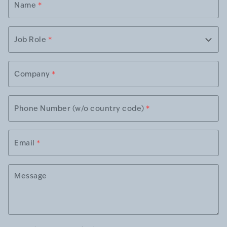
Name
*
Job Role
*
Company
*
Phone Number (w/o country code)
*
Email
*
Message