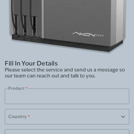
Fill In Your Details
Please select the service and send us a message so
our team can reach out and talk to you.
Product
*
Country
*