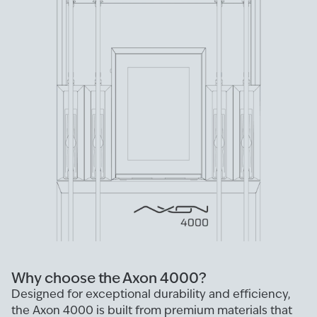
Why choose the Axon 4000?
Designed for exceptional durability and efficiency,
the Axon 4000 is built from premium materials that