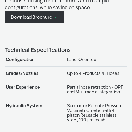
for those looking for full features and multiple
configurations, while saving on space.
Download Brochure
Technical Especifications
Configuration
Lane-Oriented
Grades/Nozzles
Up to 4 Products /8 Hoses
User Experience
Partial hose retraction / OPT
and Multimedia integration
Hydraulic System
Suction or Remote Pressure
Volumetric meter with 4
piston Reusable stainless
steel, 100 μm mesh