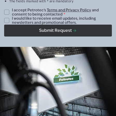
The fields marked with * are mandatory
I accept Petrotec's
Terms and Privacy Policy
and
consent to being contacted
*
I would like to receive email updates, including
newsletters and promotional offers.
Submit Request