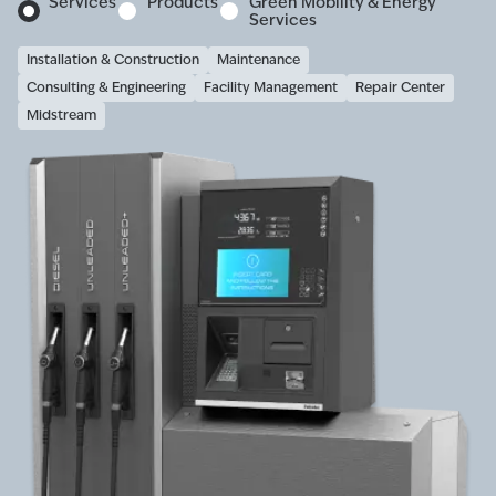
Services
Products
Green Mobility & Energy
Services
Installation & Construction
Maintenance
Consulting & Engineering
Facility Management
Repair Center
Midstream