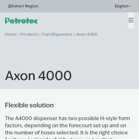
Select Region
English
Men
Home
Products
Fuel Dispensers
Axon 4000
Axon 4000
Flexible solution
The A4000 dispenser has two possible H-style form
factors, depending on the forecourt set up and on
the number of hoses selected. It is the right choice