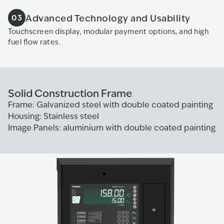
Advanced Technology and Usability
03
Touchscreen display, modular payment options, and high
fuel flow rates.
Solid Construction Frame
Frame: Galvanized steel with double coated painting
Housing: Stainless steel
Image Panels: aluminium with double coated painting