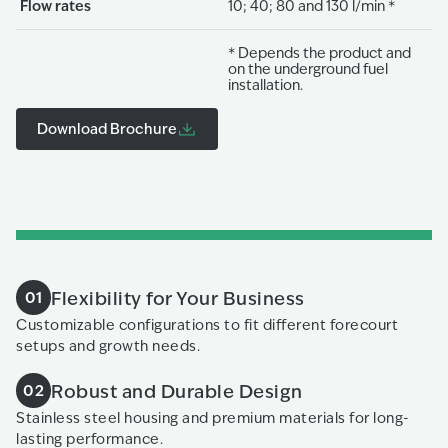
Flow rates
10; 40; 80 and 130 l/min *
* Depends the product and
on the underground fuel
installation.
Download Brochure
Flexibility for Your Business
01
Customizable configurations to fit different forecourt
setups and growth needs.
Robust and Durable Design
02
Stainless steel housing and premium materials for long-
lasting performance.