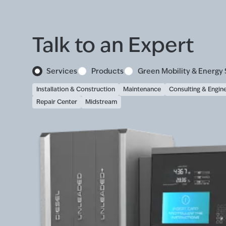
Talk to an Expert
Services
Products
Green Mobility & Energy 
Installation & Construction
Maintenance
Consulting & Engin
Repair Center
Midstream