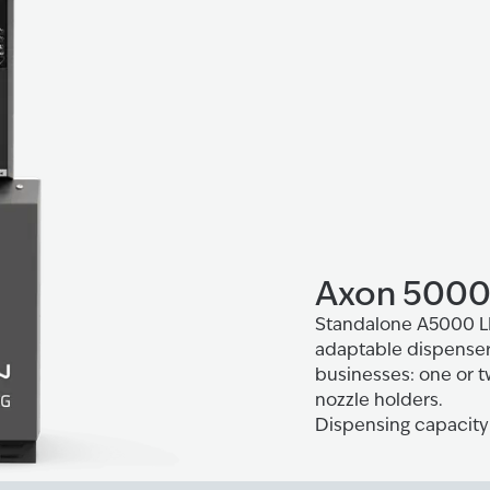
Axon 5000
Standalone A5000 LPG
adaptable dispenser 
businesses: one or t
nozzle holders.
Dispensing capacity