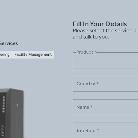
Fill In Your Details
Please select the service 
and talk to you.
Services
Product
*
eering
Facility Management
Country
*
Name
*
Job Role
*