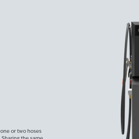
 one or two hoses
. Sharing the same