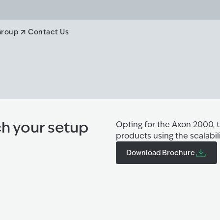
Group
Contact Us
h your setup
Opting for the Axon 2000, 
products using the scalabil
Download Brochure