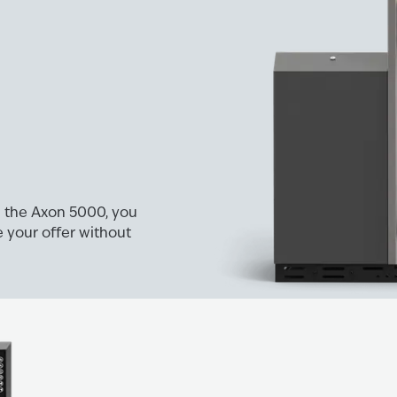
on the Axon 5000, you
 your offer without