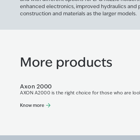
enhanced electronics, improved hydraulics and
construction and materials as the larger models.
More products
Axon 2000
AXON A2000 is the right choice for those who are look
Know more