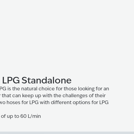
 LPG Standalone
 is the natural choice for those looking for an
that can keep up with the challenges of their
wo hoses for LPG with different options for LPG
 of up to 60 L/min