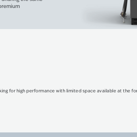
 premium
ing for high performance with limited space available at the fo