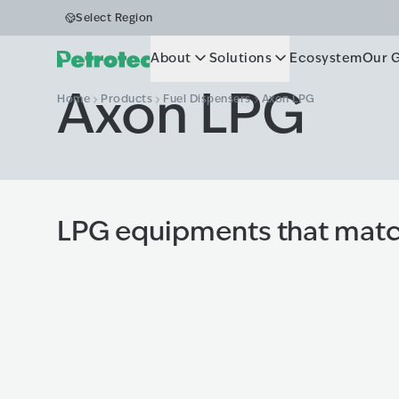
Select Region
About
Solutions
Ecosystem
Our 
Axon LPG
Home
Products
Fuel Dispensers
Axon LPG
LPG equipments that matc