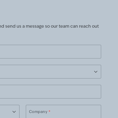
and send us a message so our team can reach out
Company
*