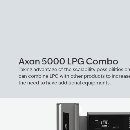
Axon 5000 LPG Combo
Taking advantage of the scalability possibilities 
can combine LPG with other products to increase
the need to have additional equipments.