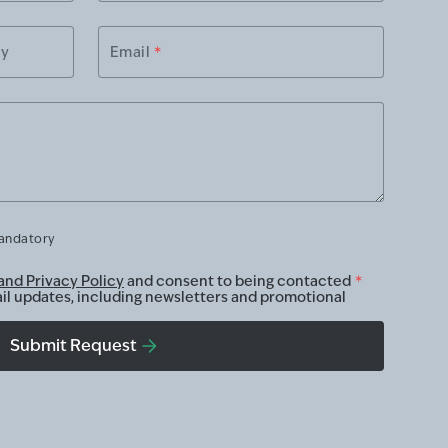
ry
Email
*
mandatory
and Privacy Policy
and consent to being contacted
*
ail updates, including newsletters and promotional
Submit Request