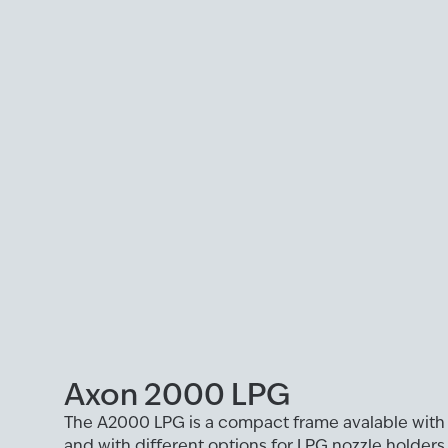
Axon 2000 LPG
The A2000 LPG is a compact frame avalable with
and with different options for LPG nozzle holders