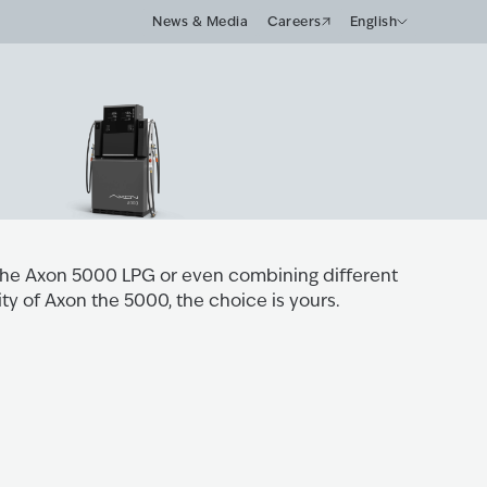
News & Media
Careers
English
the Axon 5000 LPG or even combining different
ity of Axon the 5000, the choice is yours.