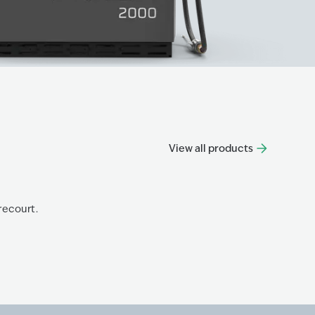
View all products
Progre
recourt.
The Prog
Know mo