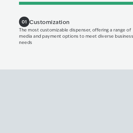
Customization
01
The most customizable dispenser, offering a range of
media and payment options to meet diverse busines
needs