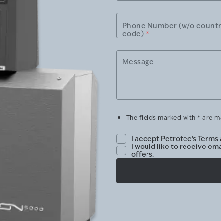
Phone Number (w/o count
code)
*
Message
The fields marked with * are 
I accept Petrotec's
Terms 
I would like to receive em
offers.