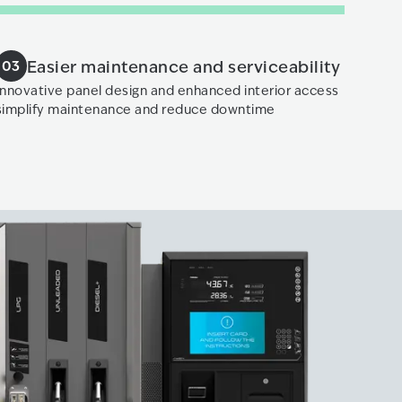
Easier maintenance and serviceability
03
​ Innovative panel design and enhanced interior access
simplify maintenance and reduce downtime