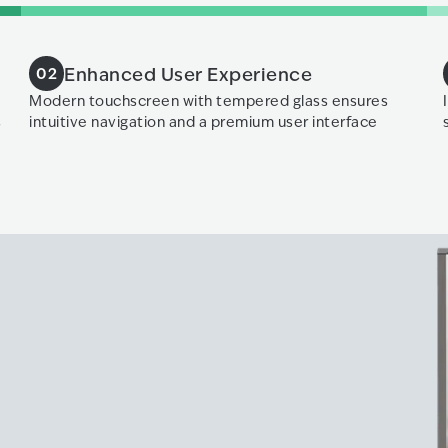
Enhanced User Experience
02
Modern touchscreen with tempered glass ensures
s
intuitive navigation and a premium user interface