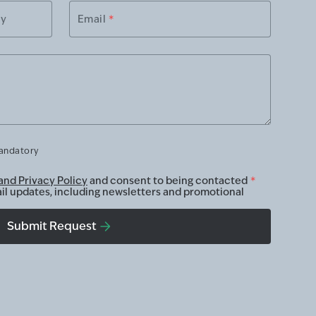
ry
Email
*
mandatory
and Privacy Policy
and consent to being contacted
*
ail updates, including newsletters and promotional
Submit Request