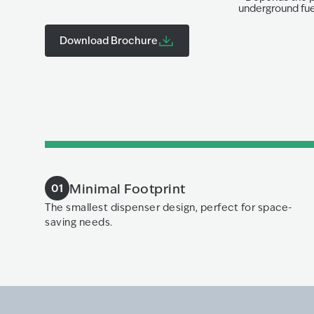
underground fuel
Download Brochure
Minimal Footprint
01
The smallest dispenser design, perfect for space-
saving needs.