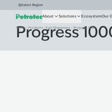
Select Region
About
Solutions
Ecosystem
Our 
Progress 100
Home
Products
Fuel Dispensers
Progress 1000