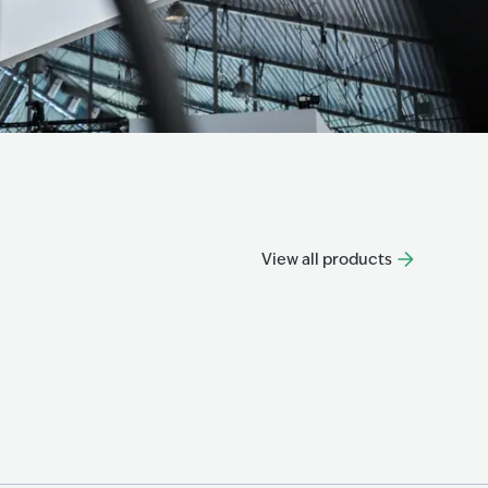
View all products
Progre
Progress
Know mo