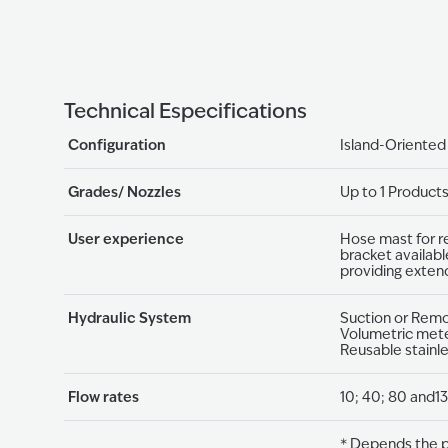
Technical Especifications
Configuration
Island-Oriented
Grades/ Nozzles
Up to 1 Product
User experience
Hose mast for r
bracket availabl
providing exten
Hydraulic System
Suction or Rem
Volumetric mete
Reusable stainl
Flow rates
10; 40; 80 and13
* Depends the p