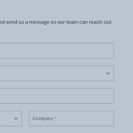
and send us a message so our team can reach out
Company
*