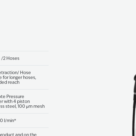
s /2 Hoses
etraction/ Hose
e for longer hoses,
ded reach
ote Pressure
r with 4 piston
ess steel, 100 μm mesh
0 l/min*
roduct and on the