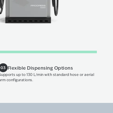
Flexible Dispensing Options
03
Supports up to 130 L/min with standard hose or aerial
arm configurations.