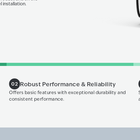
 installation.
Robust Performance & Reliability
02
Offers basic features with exceptional durability and
consistent performance.