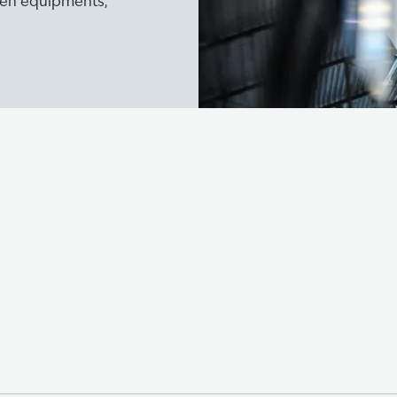
ogen equipments,