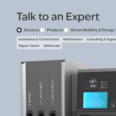
Talk to an Expert
Services
Products
Green Mobility & Energy 
Installation & Construction
Maintenance
Consulting & Engin
Repair Center
Midstream