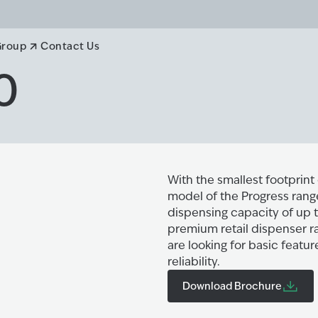
Group
Contact Us
0
With the smallest footprint 
model of the Progress range
dispensing capacity of up t
premium retail dispenser ra
are looking for basic featu
reliability.
Download Brochure