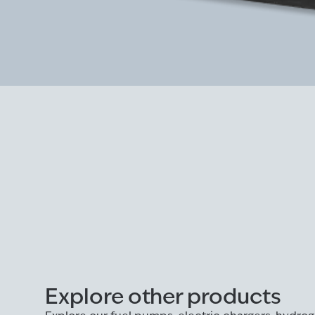
Explore other products