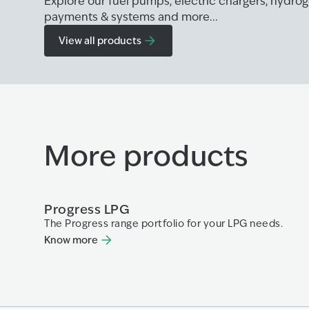
Explore our fuel pumps, electric chargers, hydr
payments & systems and more...
View all products
More products
Progress LPG
The Progress range portfolio for your LPG needs.
Know more