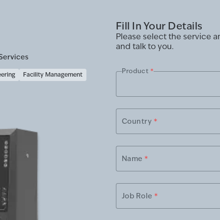
Fill In Your Details
Please select the service 
and talk to you.
Services
Product
*
eering
Facility Management
Country
*
Name
*
Job Role
*