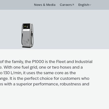
News & Media
Careers
English
of the family, the P1000 is the Fleet and Industrial
. With one fuel grid, one or two hoses and a
o 130 L/min, it uses the same core as the
nge. It is the perfect choice for customers who
res with a superior performance, robustness and