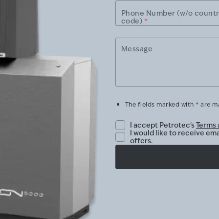
Phone Number (w/o count
code)
*
Message
The fields marked with * are 
I accept Petrotec's
Terms 
I would like to receive em
offers.