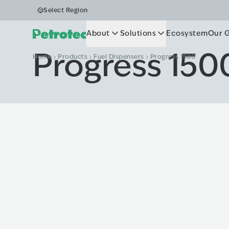
Select Region
About
Solutions
Ecosystem
Our 
Progress 150
Home
Products
Fuel Dispensers
Progress 1500