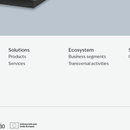
Solutions
Ecosystem
Products
Business segments
Services
Transversal activities