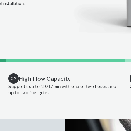
 installation.
High Flow Capacity
02
Supports up to 130 L/min with one or two hoses and
up to two fuel grids.