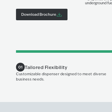
underground fuel
Download Brochure
Tailored Flexibility
01
Customizable dispenser designed to meet diverse
business needs.