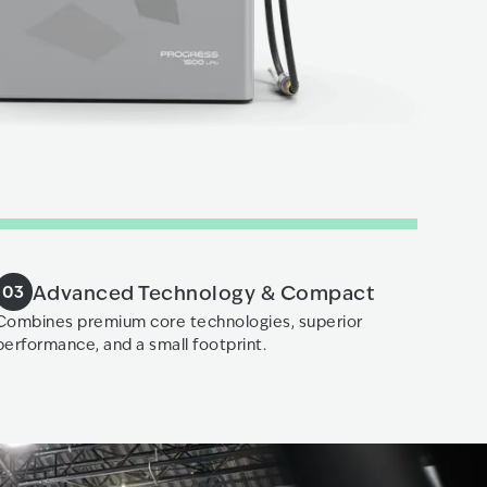
Advanced Technology & Compact
03
Combines premium core technologies, superior
performance, and a small footprint.