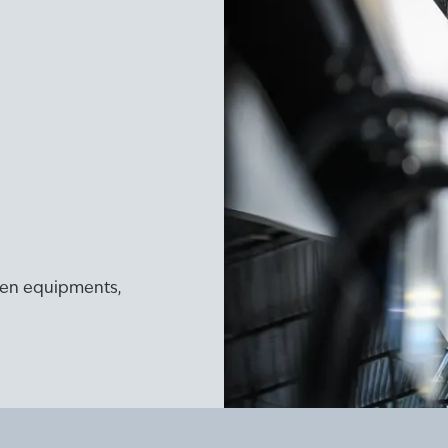
ogen equipments,