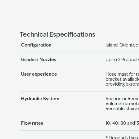
Technical Especifications
Configuration
Island-Oriented
Grades/ Nozzles
Up to 2 Product
User experience
Hose mast for r
bracket availabl
providing exten
Hydraulic System
Suction or Rem
Volumetric mete
Reusable stainl
Flow rates
10; 40; 80 and13
* Depends the p