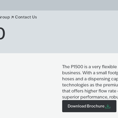
Group
Contact Us
0
The P1500 is a very flexibl
business. With a small footp
hoses and a dispensing capa
technologies as the premiu
that offers higher flow rate
superior performance, robus
Download Brochure