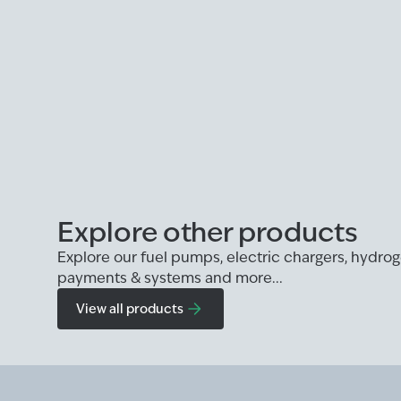
Explore other products
Explore our fuel pumps, electric chargers, hydr
payments & systems and more...
View all products