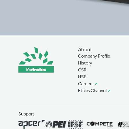
About
Company Profile
History
CSR
HSE
Careers
Ethics Channel
Support