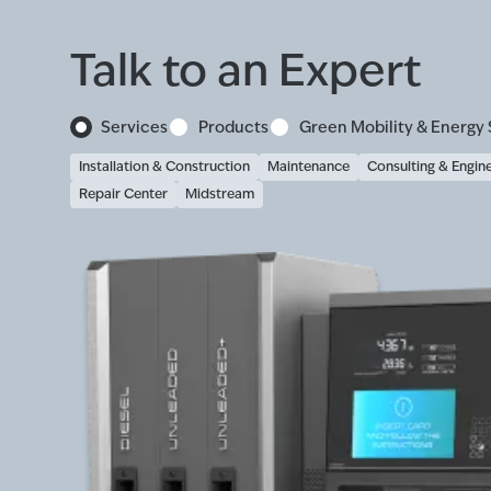
Talk to an Expert
Services
Products
Green Mobility & Energy 
Installation & Construction
Maintenance
Consulting & Engin
Repair Center
Midstream