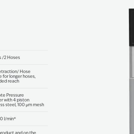
s /2 Hoses
etraction/ Hose
e for longer hoses,
ded reach
ote Pressure
r with 4 piston
ess steel, 100 μm mesh
0 l/min*
roduct and on the