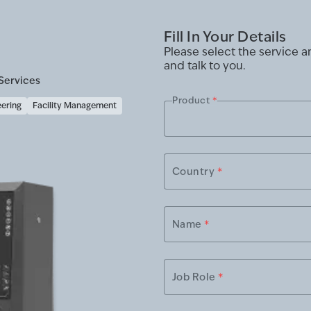
Fill In Your Details
Please select the service 
and talk to you.
Services
Product
*
eering
Facility Management
Country
*
Name
*
Job Role
*