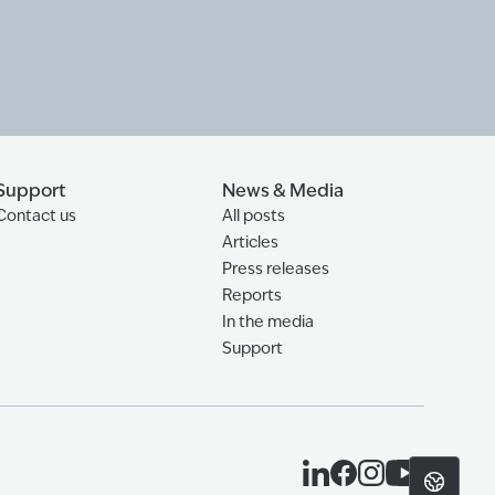
Support
News & Media
Contact us
All posts
Articles
Press releases
Reports
In the media
Support