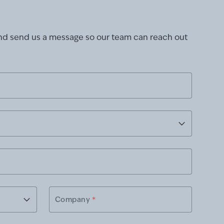
and send us a message so our team can reach out
Company
*