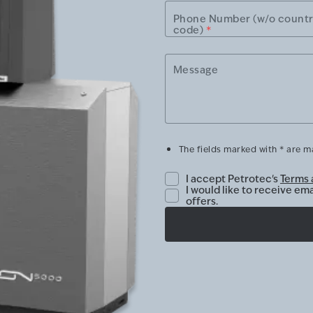
Phone Number (w/o count
code)
*
Message
The fields marked with * are 
I accept Petrotec's
Terms 
I would like to receive em
offers.