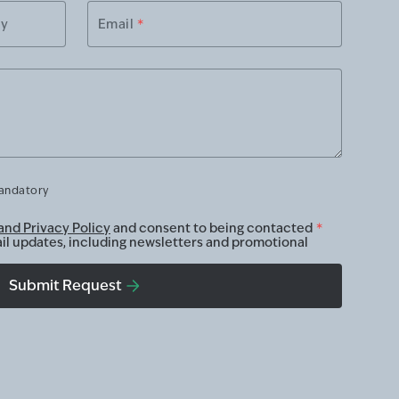
ry
Email
*
mandatory
and Privacy Policy
and consent to being contacted
*
ail updates, including newsletters and promotional
Submit Request