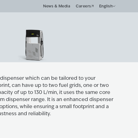
News & Media
Careers
English
e dispenser which can be tailored to your
rint, can have up to two fuel grids, one or two
city of up to 130 L/min, it uses the same core
m dispenser range. It is an enhanced dispenser
 options, while ensuring a small footprint and a
tness and reliability.