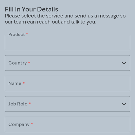
Fill In Your Details
Please select the service and send us a message so
our team can reach out and talk to you.
Product
*
Country
*
Name
*
Job Role
*
Company
*