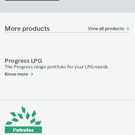
More products
View all products
Progress LPG
P
The Progress range portfolio for your LPG needs.
Pr
Know more
K