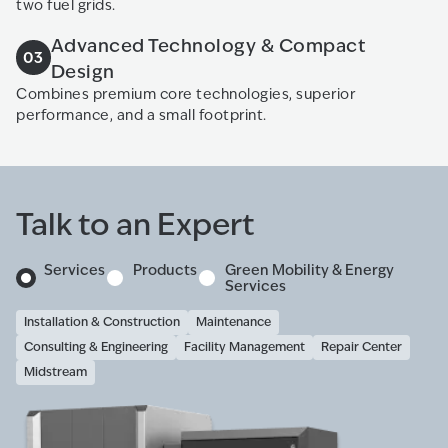
two fuel grids.
Advanced Technology & Compact
03
Design
Combines premium core technologies, superior
performance, and a small footprint.
Talk to an Expert
Services
Products
Green Mobility & Energy
Services
Installation & Construction
Maintenance
Consulting & Engineering
Facility Management
Repair Center
Midstream