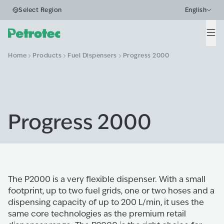
Select Region
English
Men
Home
Products
Fuel Dispensers
Progress 2000
Progress 2000
The P2000 is a very flexible dispenser. With a small
footprint, up to two fuel grids, one or two hoses and a
dispensing capacity of up to 200 L/min, it uses the
same core technologies as the premium retail