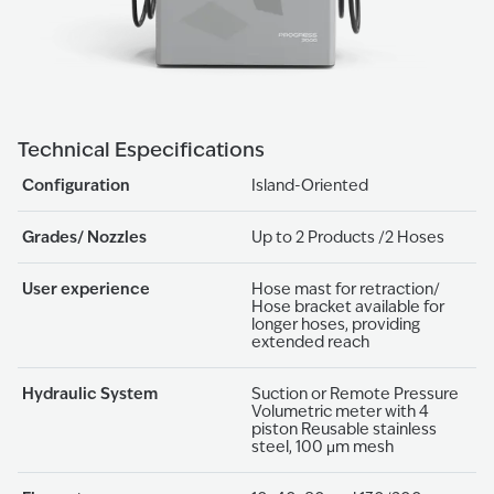
Technical Especifications
Configuration
Island-Oriented
Grades/ Nozzles
Up to 2 Products /2 Hoses
User experience
Hose mast for retraction/
Hose bracket available for
longer hoses, providing
extended reach
Hydraulic System
Suction or Remote Pressure
Volumetric meter with 4
piston Reusable stainless
steel, 100 μm mesh