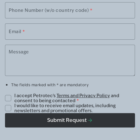
Phone Number (w/o country code)
*
Email
*
Message
The fields marked with * are mandatory
I accept Petrotec's
Terms and Privacy Policy
and
consent to being contacted
*
I would like to receive email updates, including
newsletters and promotional offers.
Submit Request