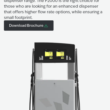
dispenser range. The P2000 is the right choice for
those who are looking for an enhanced dispenser
that offers higher flow rate options, while ensuring a
small footprint.
Download Brochure