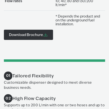
Flow rates
10; 40; 80 and 130/200
lt/min*
* Depends the product and
on the underground fuel
installation.
Download Brochure
Tailored Flexibility
01
Customizable dispenser designed to meet diverse
business needs.
High Flow Capacity
02
Supports up to 200 L/min with one or two hoses and up to