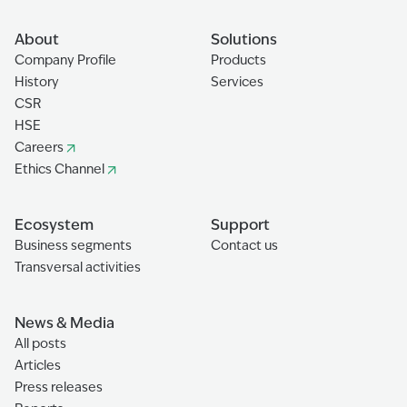
About
Solutions
Company Profile
Products
History
Services
CSR
HSE
Careers
Ethics Channel
Ecosystem
Support
Business segments
Contact us
Transversal activities
News & Media
All posts
Articles
Press releases