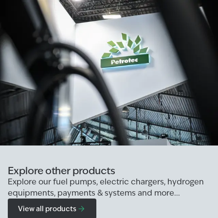
Explore other products
Explore our fuel pumps, electric chargers, hydrogen
equipments, payments & systems and more...
View all products