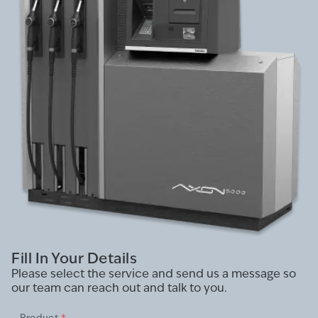
Fill In Your Details
Please select the service and send us a message so
our team can reach out and talk to you.
Product
*