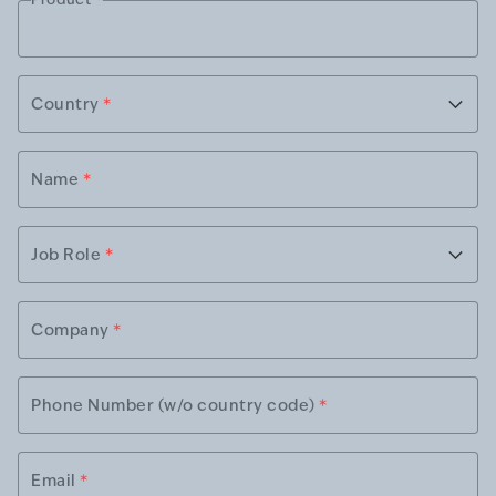
Country
*
Name
*
Job Role
*
Company
*
Phone Number (w/o country code)
*
Email
*