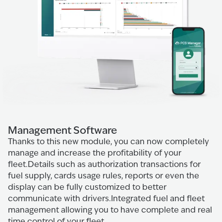
Management Software
Thanks to this new module, you can now completely
manage and increase the profitability of your
fleet.Details such as authorization transactions for
fuel supply, cards usage rules, reports or even the
display can be fully customized to better
communicate with drivers.Integrated fuel and fleet
management allowing you to have complete and real
time control of your fleet.