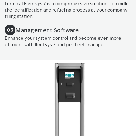
terminal Fleetsys 7 is a comprehensive solution to handle
the identification and refueling process at your company
filling station.
Management Software
03
Enhance your system control and become even more
efficient with fleetsys 7 and pcs fleet manager!