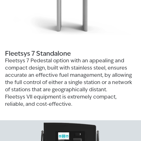
Fleetsys 7 Standalone
Fleetsys 7 Pedestal option with an appealing and
compact design, built with stainless steel, ensures
accurate an effective fuel management, by allowing
the full control of either a single station or a network
of stations that are geographically distant.
Fleetsys VIl equipment is extremely compact,
reliable, and cost-effective.