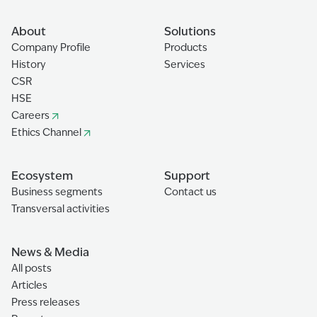
About
Solutions
Company Profile
Products
History
Services
CSR
HSE
Careers
Ethics Channel
Ecosystem
Support
Business segments
Contact us
Transversal activities
News & Media
All posts
Articles
Press releases