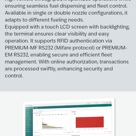
ensuring seamless fuel dispensing and fleet control.
Available in single or double nozzle configurations, it
adapts to different fueling needs.
Equipped with a touch LCD screen with backlighting,
the terminal ensures clear visibility and easy
operation. It supports RFID authentication via
PREMIUM-MF RS232 (Mifare protocol) or PREMIUM-
EM RS232, enabling secure and efficient fleet
management. With online authorization, transactions
are processed swiftly, enhancing security and
control.