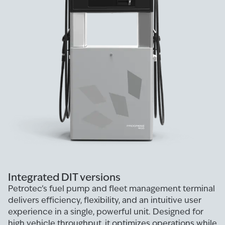
Integrated DIT versions
Petrotec’s fuel pump and fleet management terminal
delivers efficiency, flexibility, and an intuitive user
experience in a single, powerful unit. Designed for
high vehicle throughput, it optimizes operations while