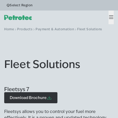
Select Region
Men
Home
Products
Payment & Automation
Fleet Solutions
Fleet Solutions
Fleetsys 7
Download Brochure
Fleetsys allows you to control your fuel more
effectively. It is a proven and updated technology,