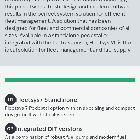
this paired with a fresh design and modern software
results in the perfect system solution for efficient
fleet management. A solution that has been
designed for fleet and commercial companies of all
sizes. Available in a standalone pedestal or
integrated with the fuel dispenser, Fleetsys Vll is the
ideal solution for fleet management and fuel supply.
Fleetsys7 Standalone
01
Fleetsys 7 Pedestal option with an appealing and compact
design, built with stainless steel
Integrated DIT versions
02
As a combination of robust fuel pump and modern fuel