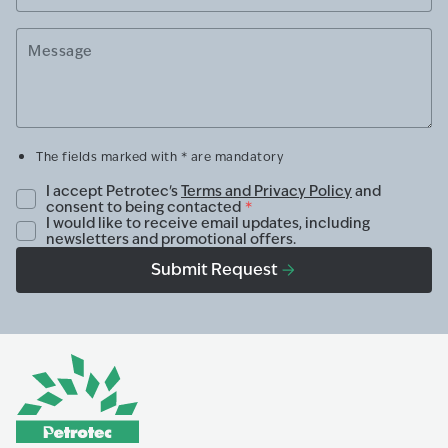
Message
The fields marked with * are mandatory
I accept Petrotec's
Terms and Privacy Policy
and
consent to being contacted
*
I would like to receive email updates, including
newsletters and promotional offers.
Submit Request