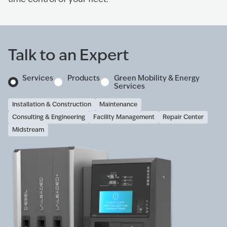
Talk to an Expert
Services
Products
Green Mobility & Energy
Services
Installation & Construction
Maintenance
Consulting & Engineering
Facility Management
Repair Center
Midstream