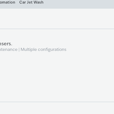
tomation
Car Jet Wash
nsers.
ntenance | Multiple configurations