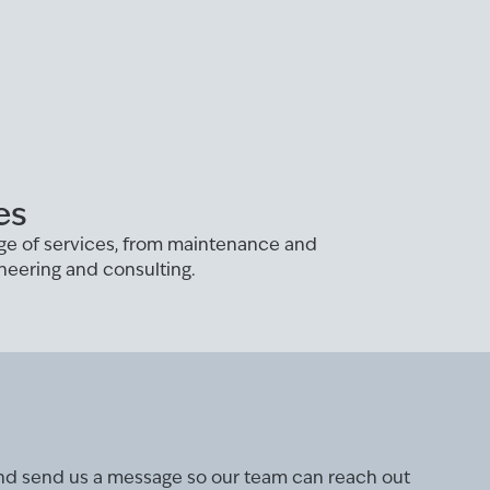
es
ange of services, from maintenance and
neering and consulting.
and send us a message so our team can reach out