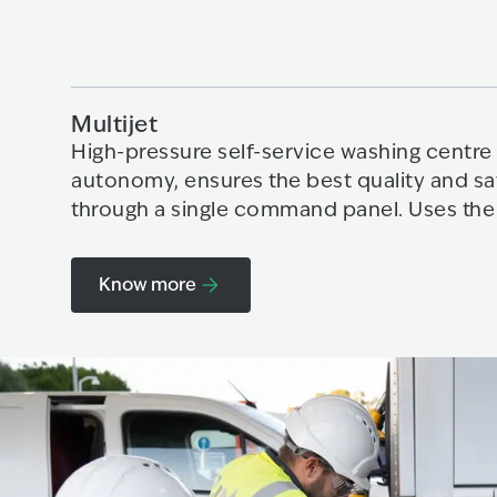
Multijet
High-pressure self-service washing centre 
autonomy, ensures the best quality and sa
through a single command panel. Uses the
Know more