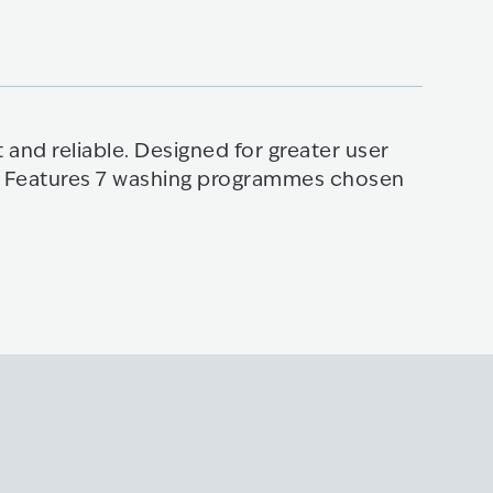
Multi
 and reliable. Designed for greater user
When sp
se. Features 7 washing programmes chosen
Develop
MultiJe
Kno