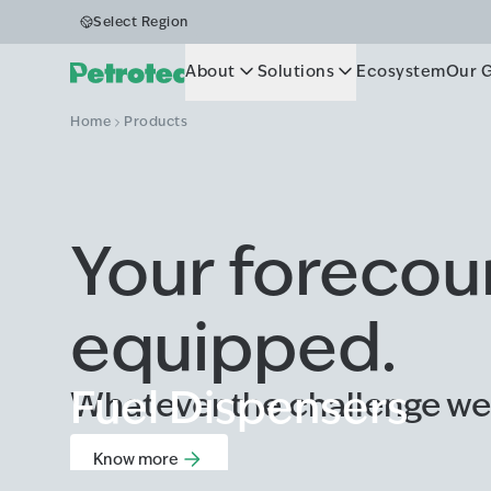
Select Region
About
Solutions
Ecosystem
Our 
Home
Products
Your forecourt
equipped.
Fuel Dispensers
Whatever the challenge we
Know more