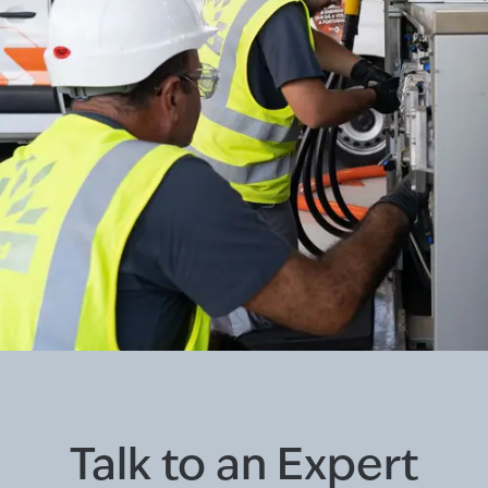
Talk to an Expert