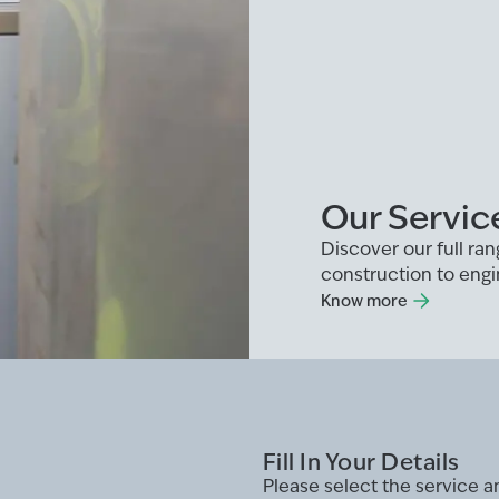
Our Servic
Discover our full r
construction to engi
Know more
Fill In Your Details
Please select the service 