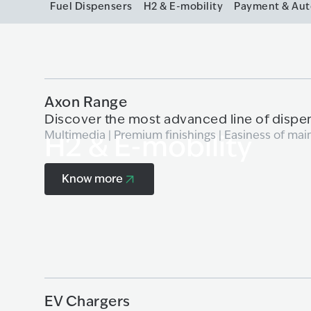
Fuel Dispensers
H2 & E-mobility
Payment & Au
Axon Range
Discover the most advanced line of dispe
Multimedia | Premium finishings | Easiness of mai
H2 & E-mobility
Know more
Know more
EV Chargers