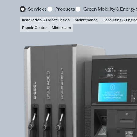
Services
Products
Green Mobility & Energy 
Installation & Construction
Maintenance
Consulting & Engin
Repair Center
Midstream