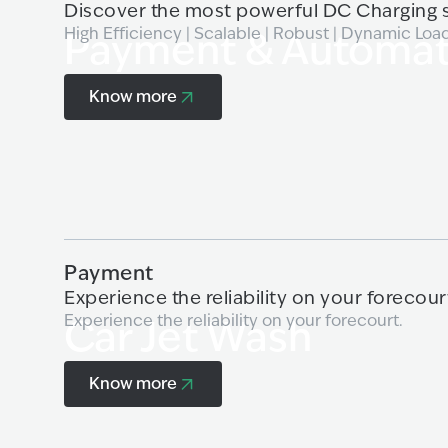
Discover the most powerful DC Charging s
High Efficiency | Scalable | Robust | Dynamic Loa
Payment & Automat
Know more
Know more
Payment
Experience the reliability on your forecour
Experience the reliability on your forecourt.
Car Jet Wash
Know more
Know more