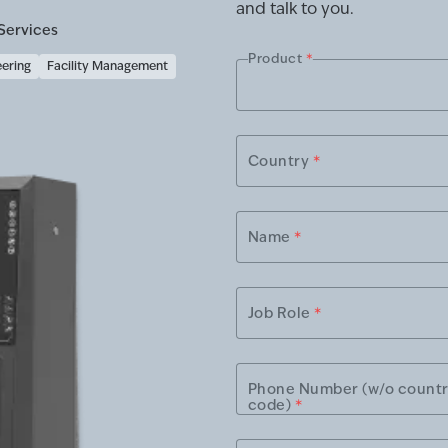
and talk to you.
Services
Product
*
eering
Facility Management
Country
*
Name
*
Job Role
*
Phone Number (w/o count
code)
*