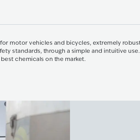
for motor vehicles and bicycles, extremely robust
fety standards, through a simple and intuitive u
 best chemicals on the market.