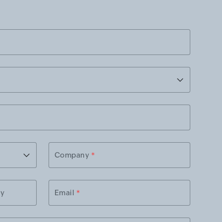
Company
*
ry
Email
*