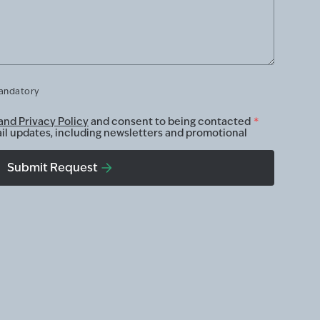
mandatory
and Privacy Policy
and consent to being contacted
*
ail updates, including newsletters and promotional
Submit Request