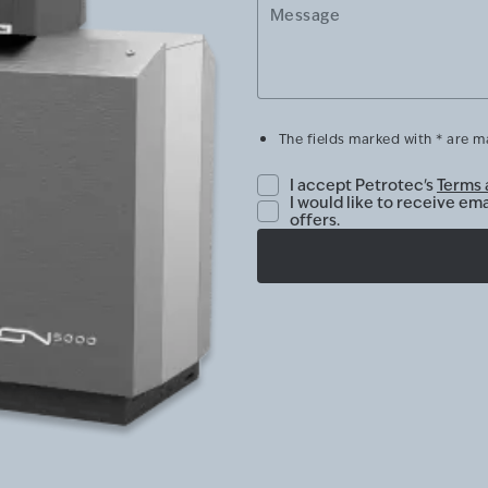
Message
The fields marked with * are 
I accept Petrotec's
Terms 
I would like to receive em
offers.