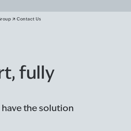
Group
Contact Us
, fully
 have the solution