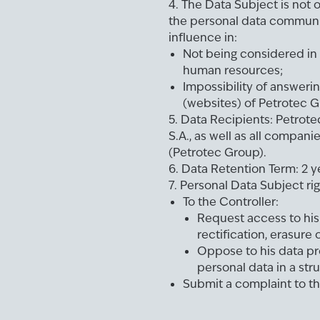
4. The Data Subject is not o
the personal data communi
influence in:
Not being considered in 
human resources;
Impossibility of answeri
(websites) of Petrotec G
5. Data Recipients: Petrote
S.A., as well as all companie
(Petrotec Group).
6. Data Retention Term: 2 y
7. Personal Data Subject rig
To the Controller:
Request access to his 
rectification, erasure 
Oppose to his data pr
personal data in a stru
Submit a complaint to t