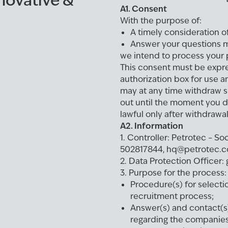
nnovative &
A1. Consent
With the purpose of:
A timely consideration o
Answer your questions m
we intend to process your p
This consent must be expre
authorization box for use a
may at any time withdraw s
out until the moment you d
lawful only after withdrawa
A2. Information
1. Controller: Petrotec – S
502817844, hq@petrotec.
2. Data Protection Office
3. Purpose for the process:
Procedure(s) for select
recruitment process;
Answer(s) and contact(s)
regarding the companies 