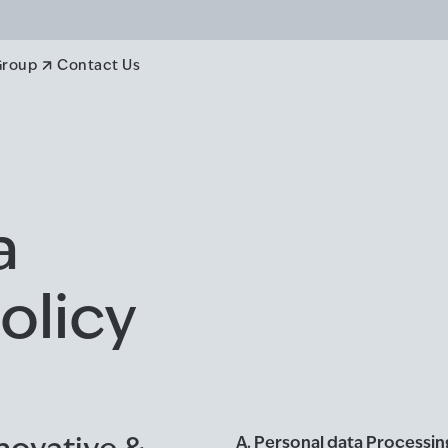
Group
Contact Us
a
olicy
A. Personal data Processi