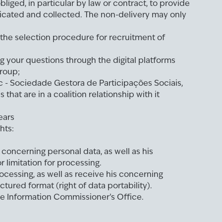
bliged, in particular by law or contract, to provide
cated and collected. The non-delivery may only
the selection procedure for recruitment of
ng your questions through the digital platforms
roup;
c - Sociedade Gestora de Participações Sociais,
s that are in a coalition relationship with it
ears
hts:
concerning personal data, as well as his
or limitation for processing.
ocessing, as well as receive his concerning
ctured format (right of data portability).
he Information Commissioner’s Office.