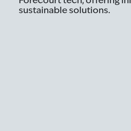
Forecourt tech, offering i
sustainable solutions.