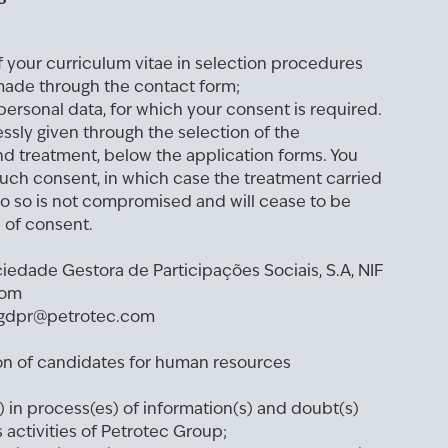
f your curriculum vitae in selection procedures
ade through the contact form;
ersonal data, for which your consent is required.
ssly given through the selection of the
nd treatment, below the application forms. You
uch consent, in which case the treatment carried
o so is not compromised and will cease to be
l of consent.
ociedade Gestora de Participações Sociais, S.A, NIF
com
r: gdpr@petrotec.com
ion of candidates for human resources
 in process(es) of information(s) and doubt(s)
activities of Petrotec Group;