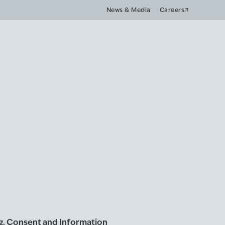
News & Media
Careers
ng. Consent and Information