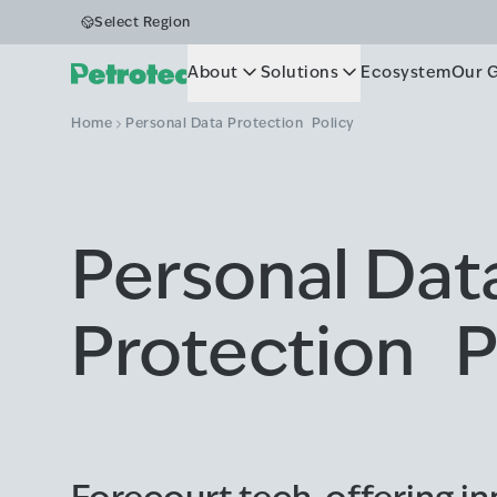
Select Region
About
Solutions
Ecosystem
Our 
Home
Personal Data Protection Policy
Personal Dat
Protection P