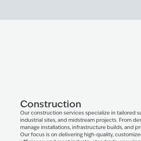
Construction
Our construction services specialize in tailored so
industrial sites, and midstream projects. From de
manage installations, infrastructure builds, and pr
Our focus is on delivering high-quality, customi