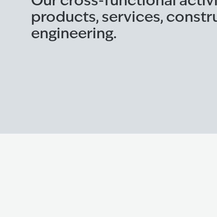
Our cross-functional activ
products, services, constr
engineering.