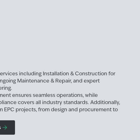
ervices including Installation & Construction for
ongoing Maintenance & Repair, and expert
ring.
ment ensures seamless operations, while
liance covers all industry standards. Additionally,
 EPC projects, from design and procurement to
s