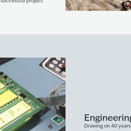
 successful project
Engineerin
Drawing on 40 years 