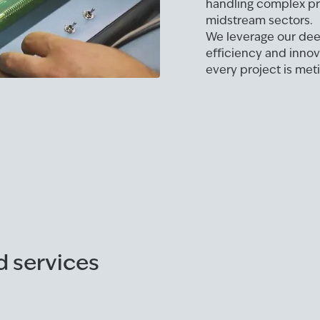
handling complex pro
midstream sectors.
We leverage our deep
efficiency and innov
every project is met
d services