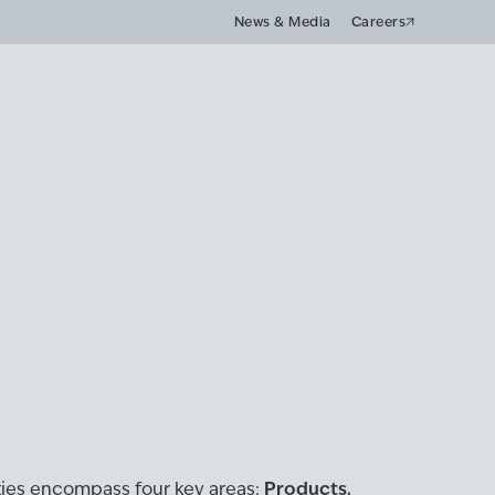
News & Media
Careers
Products,
ities encompass four key areas: