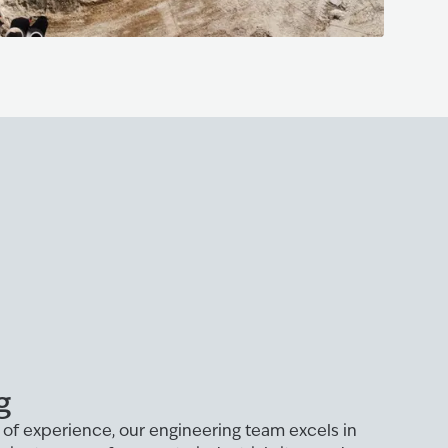
g
of experience, our engineering team excels in