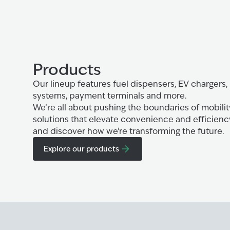
Products
Our lineup features fuel dispensers, EV chargers,
systems, payment terminals and more.
We’re all about pushing the boundaries of mobilit
solutions that elevate convenience and efficienc
and discover how we're transforming the future.
Explore our products