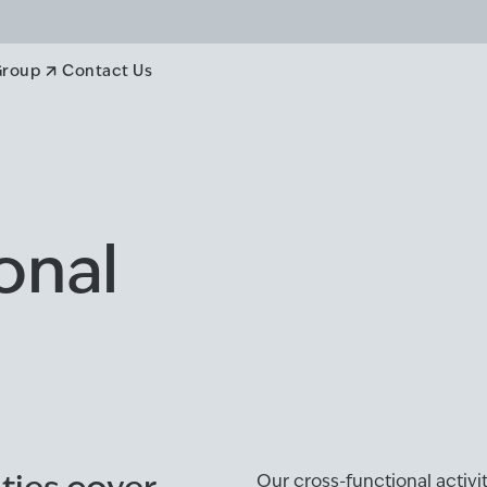
Group
Contact Us
onal
Our cross-functional activ