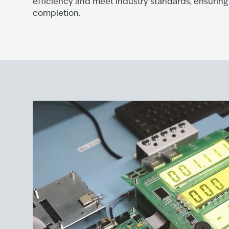
efficiency and meet industry standards, ensuring
completion.