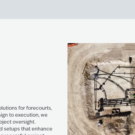
lutions for forecourts,
sign to execution, we
oject oversight.
zed setups that enhance