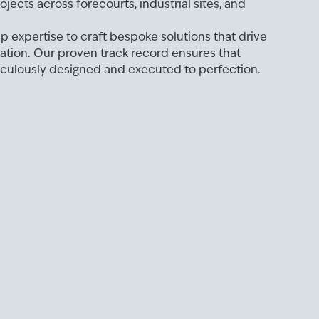
jects across forecourts, industrial sites, and
 expertise to craft bespoke solutions that drive
ation. Our proven track record ensures that
iculously designed and executed to perfection.