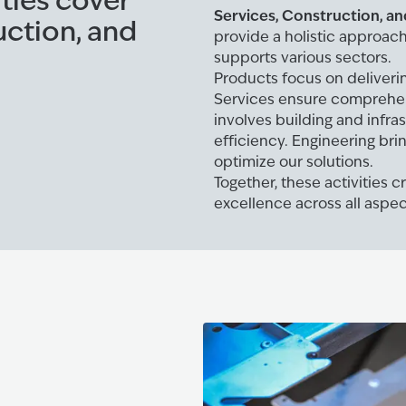
ities cover
Services, Construction, an
uction, and
provide a holistic approac
supports various sectors.
Products focus on deliverin
Services ensure comprehe
involves building and infra
efficiency. Engineering br
optimize our solutions.
Together, these activities 
excellence across all aspec