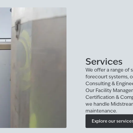
Services
We offer a range of s
forecourt systems, 
Consulting & Enginee
Our Facility Manage
Certification & Comp
we handle Midstream
maintenance.
Explore our service