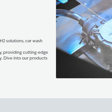
 H2 solutions, car wash
y, providing cutting-edge
y. Dive into our products