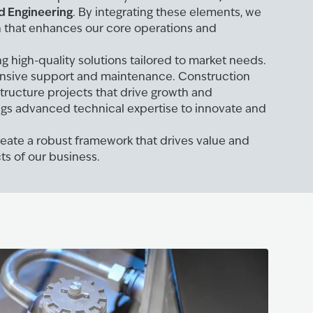
d Engineering
. By integrating these elements, we
h that enhances our core operations and
g high-quality solutions tailored to market needs.
nsive support and maintenance. Construction
structure projects that drive growth and
ings advanced technical expertise to innovate and
create a robust framework that drives value and
ts of our business.