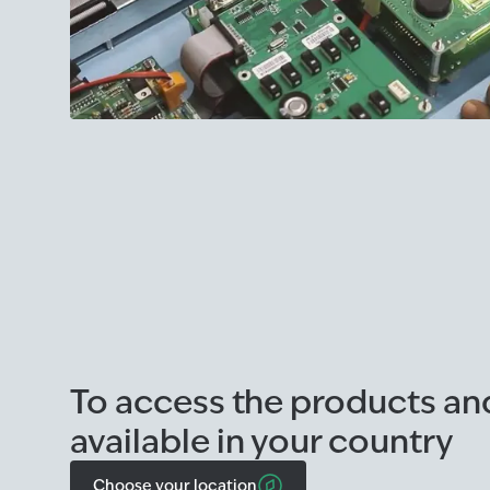
To access the products an
available in your country
Choose your location