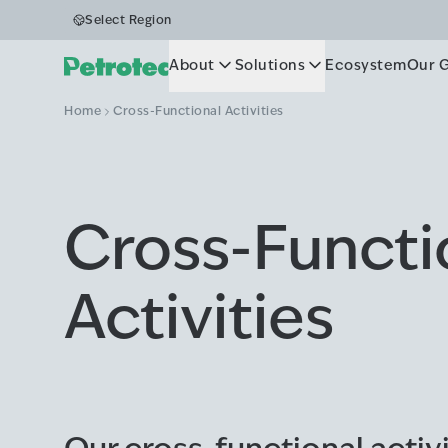
Select Region
About
Solutions
Ecosystem
Our 
Home
Cross-Functional Activities
Cross-Functi
Activities