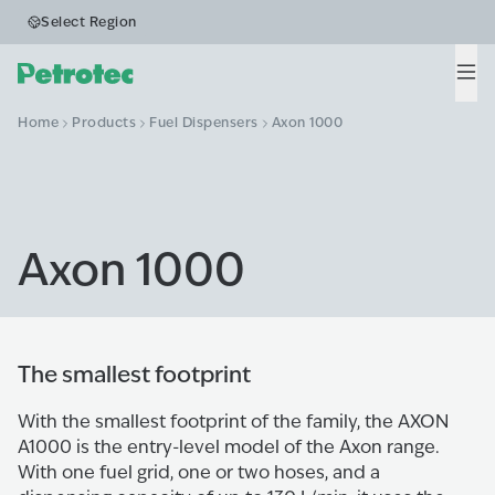
Select Region
Men
Home
Products
Fuel Dispensers
Axon 1000
Axon 1000
The smallest footprint
With the smallest footprint of the family, the AXON
A1000 is the entry-level model of the Axon range.
With one fuel grid, one or two hoses, and a