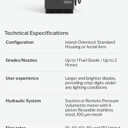
Technical Especifications
Configuration
Island-Oriented. Standard
Housing or Aerial Arm
Grades/Nozzles
Up to 1 Fuel Grade / Up to 2
Hoses
User experience
Larger and brighter display,
providing crisp digits under
any lighting conditions
Hydraulic System
Suction or Remote Pressure
Volumetric meter with 4
piston Reusable stainless
steel, 100 μm mesh
Flow rates
10; 40; 60; 80 and 130 l/min *