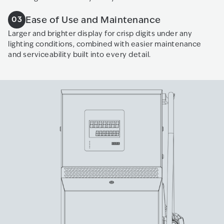
Ease of Use and Maintenance
03
Larger and brighter display for crisp digits under any
lighting conditions, combined with easier maintenance
and serviceability built into every detail.