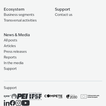
Ecosystem
Support
Business segments
Contact us
Transversal activities
News & Media
All posts
Articles
Press releases
Reports
In the media
Support
Support