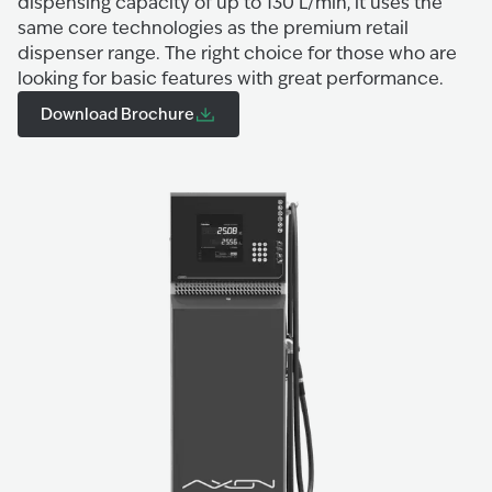
dispensing capacity of up to 130 L/min, it uses the
same core technologies as the premium retail
dispenser range. The right choice for those who are
looking for basic features with great performance.
Download Brochure