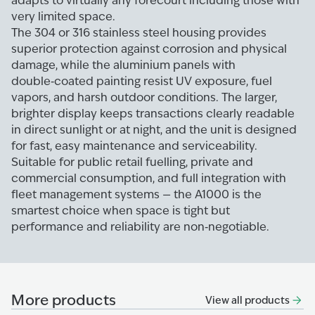
adapts to virtually any forecourt including those with
very limited space.
The 304 or 316 stainless steel housing provides
superior protection against corrosion and physical
damage, while the aluminium panels with
double‑coated painting resist UV exposure, fuel
vapors, and harsh outdoor conditions. The larger,
brighter display keeps transactions clearly readable
in direct sunlight or at night, and the unit is designed
for fast, easy maintenance and serviceability.
Suitable for public retail fuelling, private and
commercial consumption, and full integration with
fleet management systems — the A1000 is the
smartest choice when space is tight but
performance and reliability are non‑negotiable.
More products
View all products