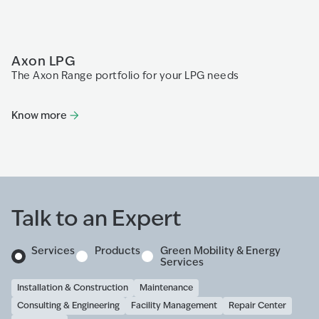
Axon LPG
P
The Axon Range portfolio for your LPG needs
Th
fo
di
Know more
K
Talk to an Expert
Services
Products
Green Mobility & Energy
Services
Installation & Construction
Maintenance
Consulting & Engineering
Facility Management
Repair Center