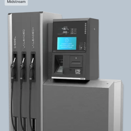
Midstream