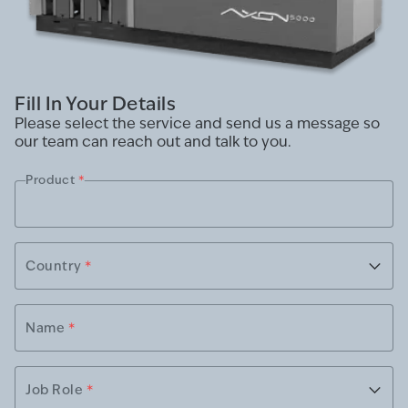
Fill In Your Details
Please select the service and send us a message so
our team can reach out and talk to you.
Product
*
Country
*
Name
*
Job Role
*