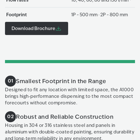
Footprint
1P – 500 mm · 2P – 800 mm
Download Brochure
Smallest Footprint in the Range
01
Designed to fit any location with limited space, the A1000
brings high‑performance dispensing to the most compact
forecourts without compromise.
Robust and Reliable Construction
02
Housing in 304 or 316 stainless steel and panels in
aluminium with double‑coated painting, ensuring durability
and long‑term reliability in any environment.