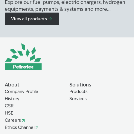
Explore our fuel pumps, electric chargers, hydrogen
equipments, payments & systems and more...
View all products
About
Solutions
Company Profile
Products
History
Services
CSR
HSE
Careers
Ethics Channel