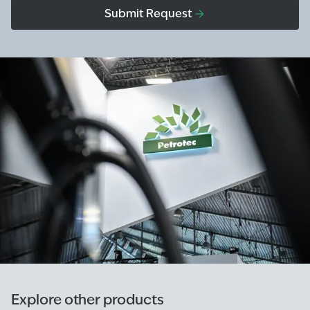
Submit Request
Explore other products