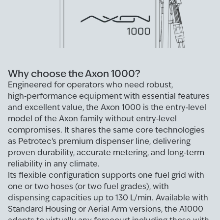
Why choose the Axon 1000?
Engineered for operators who need robust,
high‑performance equipment with essential features
and excellent value, the Axon 1000 is the entry‑level
model of the Axon family without entry‑level
compromises. It shares the same core technologies
as Petrotec's premium dispenser line, delivering
proven durability, accurate metering, and long‑term
reliability in any climate.
Its flexible configuration supports one fuel grid with
one or two hoses (or two fuel grades), with
dispensing capacities up to 130 L/min. Available with
Standard Housing or Aerial Arm versions, the A1000