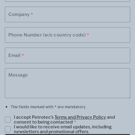
Company
*
Phone Number (w/o country code)
*
Email
*
Message
The fields marked with * are mandatory
I accept Petrotec's
Terms and Privacy Policy
and
consent to being contacted
*
I would like to receive email updates, including
newsletters and promotional offers.