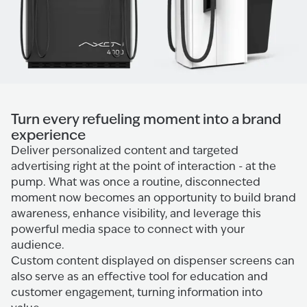
Turn every refueling moment into a brand
experience
Deliver personalized content and targeted
advertising right at the point of interaction - at the
pump. What was once a routine, disconnected
moment now becomes an opportunity to build brand
awareness, enhance visibility, and leverage this
powerful media space to connect with your
audience.
Custom content displayed on dispenser screens can
also serve as an effective tool for education and
customer engagement, turning information into