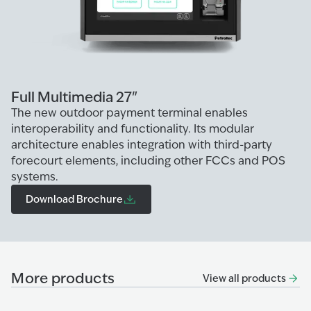
Full Multimedia 27"
The new outdoor payment terminal enables
interoperability and functionality. Its modular
architecture enables integration with third-party
forecourt elements, including other FCCs and POS
systems.
Download Brochure
More products
View all products