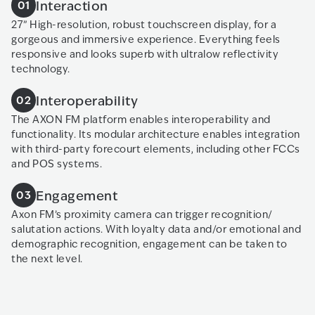
Interaction
01
27” High-resolution, robust touchscreen display, for a
gorgeous and immersive experience. Everything feels
responsive and looks superb with ultralow reflectivity
technology.
Interoperability
02
The AXON FM platform enables interoperability and
functionality. Its modular architecture enables integration
with third-party forecourt elements, including other FCCs
and POS systems.
Engagement
03
Axon FM’s proximity camera can trigger recognition/
salutation actions. With loyalty data and/or emotional and
demographic recognition, engagement can be taken to
the next level.