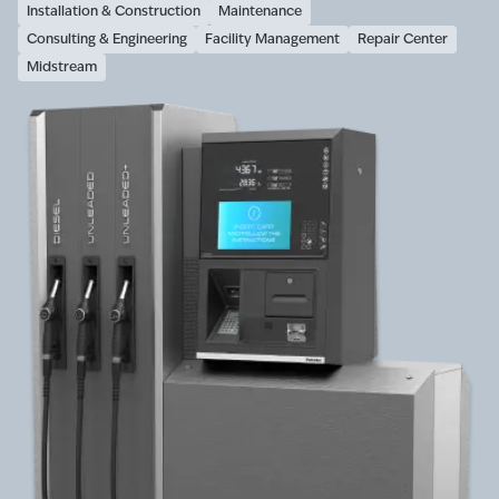
Installation & Construction
Maintenance
Consulting & Engineering
Facility Management
Repair Center
Midstream