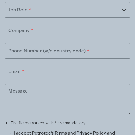
Job Role
*
Company
*
Phone Number (w/o country code)
*
Email
*
Message
The fields marked with * are mandatory
I accept Petrotec's
Terms and Privacy Policy
and