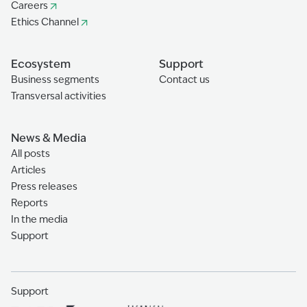
Careers
Ethics Channel
Ecosystem
Support
Business segments
Contact us
Transversal activities
News & Media
All posts
Articles
Press releases
Reports
In the media
Support
Support