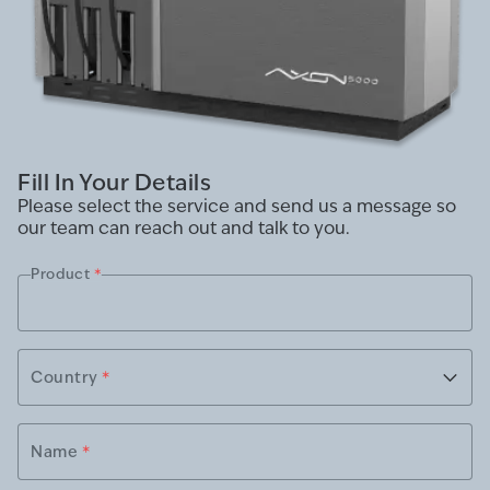
Fill In Your Details
Please select the service and send us a message so
our team can reach out and talk to you.
Product
*
Country
*
Name
*