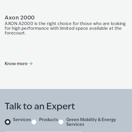
Axon 2000
A
AXON A2000 is the right choice for those who are looking
Th
for high performance with limited space available at the
an
forecourt.
fe
Know more
K
Talk to an Expert
Services
Products
Green Mobility & Energy
Services