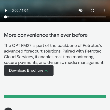
More convenience than ever before
The OPT FM27 is part of the backbone of Petrotec’s
advanced forecourt solutions. Paired with Petrotec
Cloud Services, it enables real-time monitoring,
secure payments, and dynamic media management.
Download Brochure