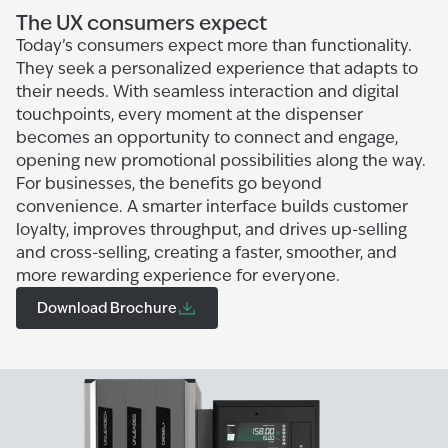
The UX consumers expect
Today’s consumers expect more than functionality.
They seek a personalized experience that adapts to
their needs. With seamless interaction and digital
touchpoints, every moment at the dispenser
becomes an opportunity to connect and engage,
opening new promotional possibilities along the way.
For businesses, the benefits go beyond
convenience. A smarter interface builds customer
loyalty, improves throughput, and drives up-selling
and cross-selling, creating a faster, smoother, and
more rewarding experience for everyone.
Download Brochure