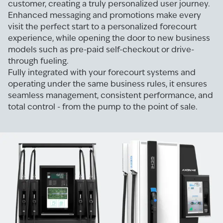
customer, creating a truly personalized user journey.
Enhanced messaging and promotions make every
visit the perfect start to a personalized forecourt
experience, while opening the door to new business
models such as pre-paid self-checkout or drive-
through fueling.
Fully integrated with your forecourt systems and
operating under the same business rules, it ensures
seamless management, consistent performance, and
total control - from the pump to the point of sale.