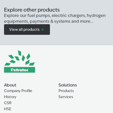
Explore other products
Explore our fuel pumps, electric chargers, hydrogen
equipments, payments & systems and more...
View all products
About
Solutions
Company Profile
Products
History
Services
CSR
HSE