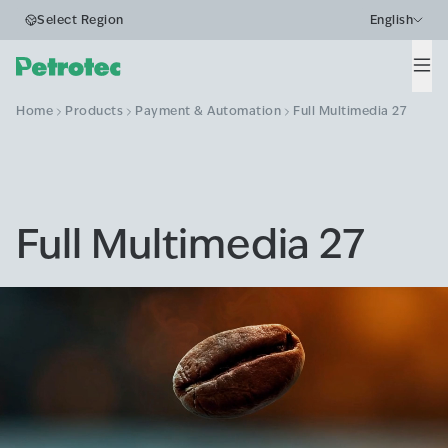
Select Region
English
Men
Home
Products
Payment & Automation
Full Multimedia 27
Full Multimedia 27