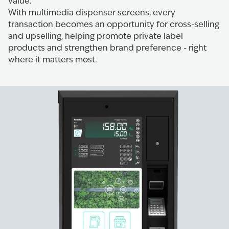
value.
With multimedia dispenser screens, every
transaction becomes an opportunity for cross-selling
and upselling, helping promote private label
products and strengthen brand preference - right
where it matters most.