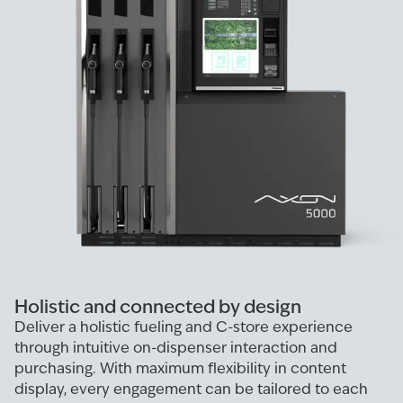
Holistic and connected by design
Deliver a holistic fueling and C-store experience
through intuitive on-dispenser interaction and
purchasing. With maximum flexibility in content
display, every engagement can be tailored to each