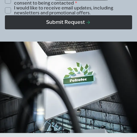
consent to being contacted
*
I would like to receive email updates, including
newsletters and promotional offers.
Submit Request