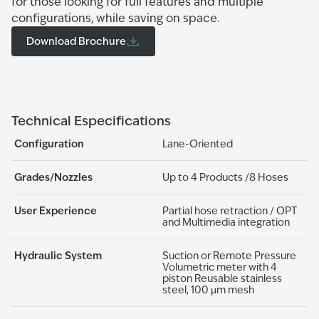
for those looking for full features and multiple
configurations, while saving on space.
Download Brochure
Technical Especifications
Configuration
Lane-Oriented
Grades/Nozzles
Up to 4 Products /8 Hoses
User Experience
Partial hose retraction / OPT
and Multimedia integration
Hydraulic System
Suction or Remote Pressure
Volumetric meter with 4
piston Reusable stainless
steel, 100 μm mesh