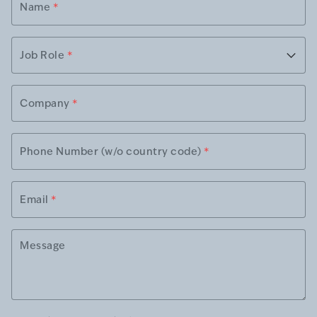
Name
*
Job Role
*
Company
*
Phone Number (w/o country code)
*
Email
*
Message