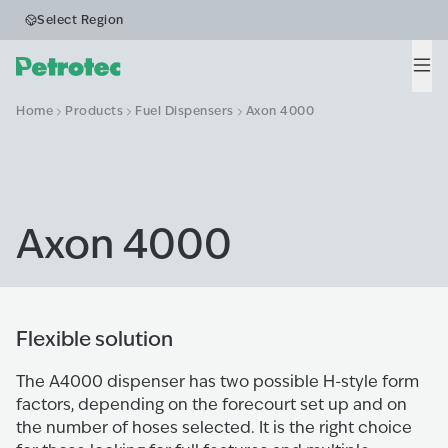
Select Region
Men
Home
Products
Fuel Dispensers
Axon 4000
Axon 4000
Flexible solution
The A4000 dispenser has two possible H-style form
factors, depending on the forecourt set up and on
the number of hoses selected. It is the right choice