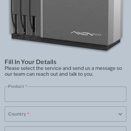
Fill In Your Details
Please select the service and send us a message so
our team can reach out and talk to you.
Product
*
Country
*