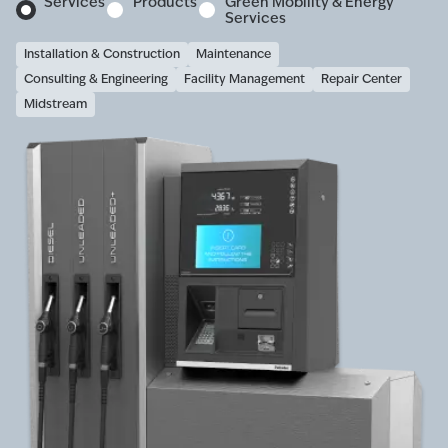
Services
Products
Green Mobility & Energy
Services
Installation & Construction
Maintenance
Consulting & Engineering
Facility Management
Repair Center
Midstream