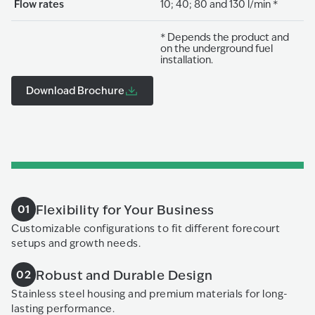
Flow rates
10; 40; 80 and 130 l/min *
* Depends the product and
on the underground fuel
installation.
Download Brochure
Flexibility for Your Business
01
Customizable configurations to fit different forecourt
setups and growth needs.
Robust and Durable Design
02
Stainless steel housing and premium materials for long-
lasting performance.