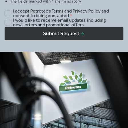
The fields marked with * are mandatory
I accept Petrotec's
Terms and Privacy Policy
and
consent to being contacted
*
I would like to receive email updates, including
newsletters and promotional offers.
Submit Request