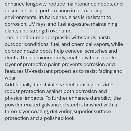
enhance longevity, reduce maintenance needs, and
ensure reliable performance in demanding
environments. Its hardened glass is resistant to
corrosion, UV rays, and fuel exposure, maintaining
clarity and strength over time.
The injection-molded plastic withstands harsh
outdoor conditions, fuel, and chemical vapors, while
colored nozzle boots help conceal scratches and
dents. The aluminum body, coated with a double
layer of protective paint, prevents corrosion and
features UV-resistant properties to resist fading and
wear.
Additionally, the stainless steel housing provides
robust protection against both corrosion and
physical impacts. To further enhance durability, the
powder-coated galvanized steel is finished with a
three-layer coating, delivering superior surface
protection and a polished look.