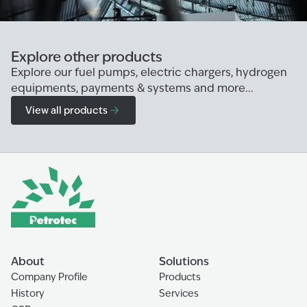
Explore other products
Explore our fuel pumps, electric chargers, hydrogen
equipments, payments & systems and more...
View all products
About
Solutions
Company Profile
Products
History
Services