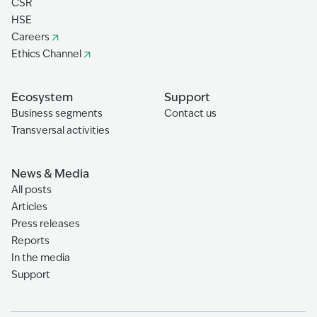
CSR
HSE
Careers
Ethics Channel
Ecosystem
Support
Business segments
Contact us
Transversal activities
News & Media
All posts
Articles
Press releases
Reports
In the media
Support