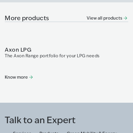
More products
View all products
Axon LPG
P
The Axon Range portfolio for your LPG needs
Th
fa
re
di
Know more
K
Talk to an Expert