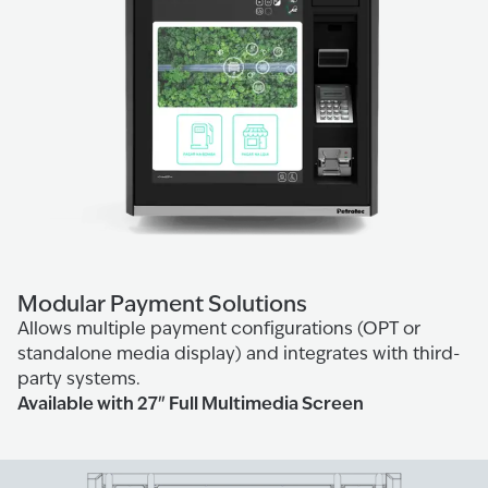
Modular Payment Solutions
Allows multiple payment configurations (OPT or
standalone media display) and integrates with third-
party systems.
Available with 27" Full Multimedia Screen