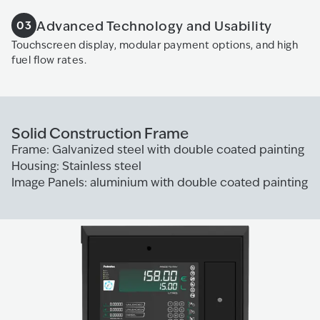
Advanced Technology and Usability
03
Touchscreen display, modular payment options, and high
fuel flow rates.
Solid Construction Frame
Frame: Galvanized steel with double coated painting
Housing: Stainless steel
Image Panels: aluminium with double coated painting