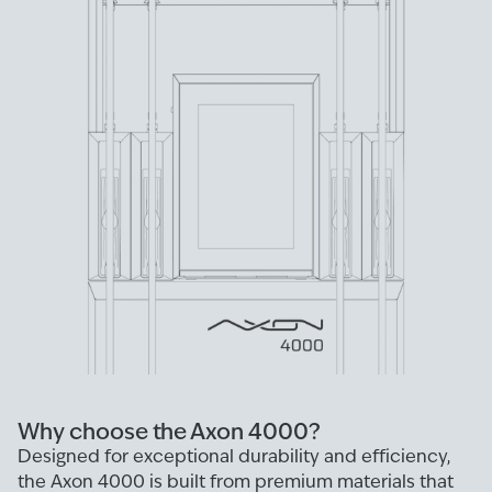
Why choose the Axon 4000?
Designed for exceptional durability and efficiency,
the Axon 4000 is built from premium materials that