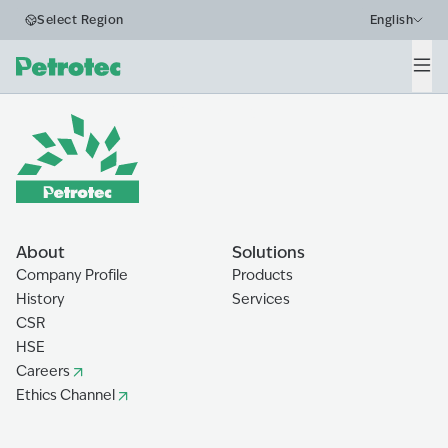
Business Segments
Select Region
English
Water Drilling
Men
Home
The Ecosystem
Water Drilling
About
Solutions
Company Profile
Products
History
Services
CSR
HSE
Careers
Ethics Channel