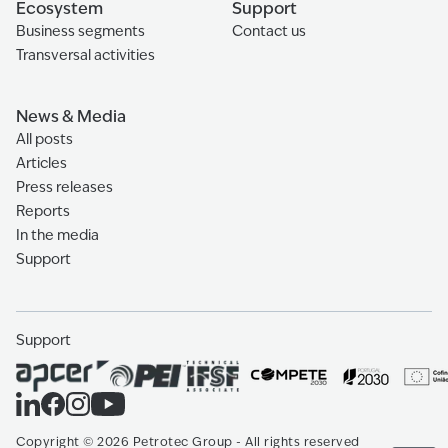
Ecosystem
Support
Business segments
Contact us
Transversal activities
News & Media
All posts
Articles
Press releases
Reports
In the media
Support
Support
Copyright
©
2026
Petrotec Group -
All rights reserved